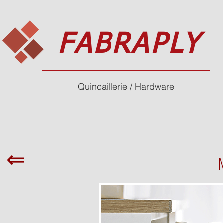
FABRAPLY
Quincaillerie / Hardware
⇐