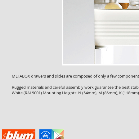
METABOX drawers and slides are composed of only a few components. W
Rugged materials and careful assembly work guarantee the best stabil
White (RAL9001) Mounting Heights: N (54mm), M (86mm), K (118mm