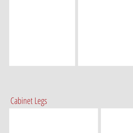
Cabinet Legs
CL-T2A100 (3 ¾ x 5 ¼)
CL-T2A120 (