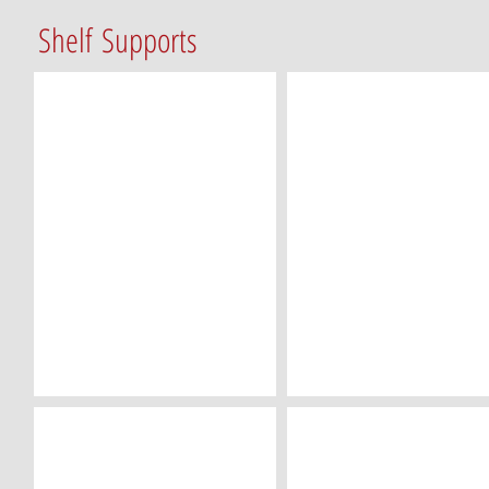
Shelf Supports
SP-05 (5mm/Metal)
SP-14 (5mm/Metal)
SP-22 (5mm/Clear)
SP-24 (5mm/Clear)