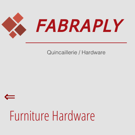
FABRAPLY
Quincaillerie / Hardware
⇐
Furniture Hardware